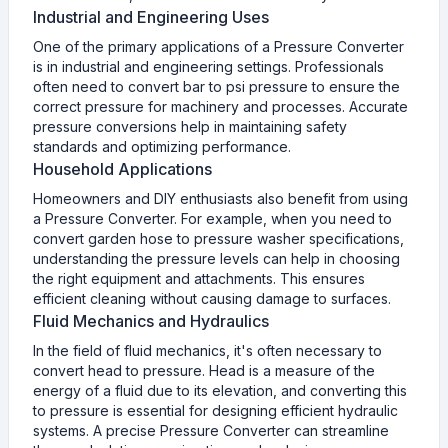
Industrial and Engineering Uses
One of the primary applications of a Pressure Converter
is in industrial and engineering settings. Professionals
often need to convert bar to psi pressure to ensure the
correct pressure for machinery and processes. Accurate
pressure conversions help in maintaining safety
standards and optimizing performance.
Household Applications
Homeowners and DIY enthusiasts also benefit from using
a Pressure Converter. For example, when you need to
convert garden hose to pressure washer specifications,
understanding the pressure levels can help in choosing
the right equipment and attachments. This ensures
efficient cleaning without causing damage to surfaces.
Fluid Mechanics and Hydraulics
In the field of fluid mechanics, it's often necessary to
convert head to pressure. Head is a measure of the
energy of a fluid due to its elevation, and converting this
to pressure is essential for designing efficient hydraulic
systems. A precise Pressure Converter can streamline