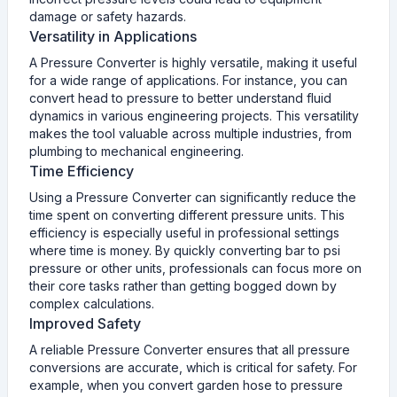
damage or safety hazards.
Versatility in Applications
A Pressure Converter is highly versatile, making it useful
for a wide range of applications. For instance, you can
convert head to pressure to better understand fluid
dynamics in various engineering projects. This versatility
makes the tool valuable across multiple industries, from
plumbing to mechanical engineering.
Time Efficiency
Using a Pressure Converter can significantly reduce the
time spent on converting different pressure units. This
efficiency is especially useful in professional settings
where time is money. By quickly converting bar to psi
pressure or other units, professionals can focus more on
their core tasks rather than getting bogged down by
complex calculations.
Improved Safety
A reliable Pressure Converter ensures that all pressure
conversions are accurate, which is critical for safety. For
example, when you convert garden hose to pressure