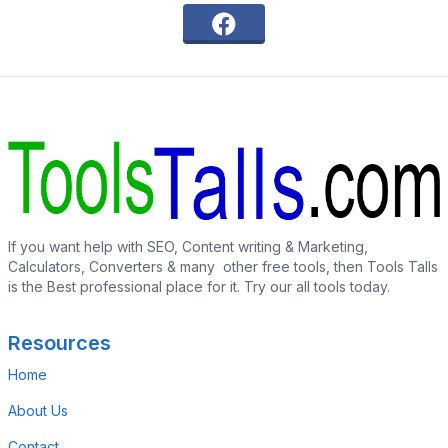
If you want help with SEO, Content writing & Marketing,
Calculators, Converters & many other free tools, then Tools Talls
is the Best professional place for it. Try our all tools today.
Resources
Home
About Us
Contact