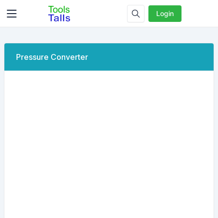
Login
Pressure Converter