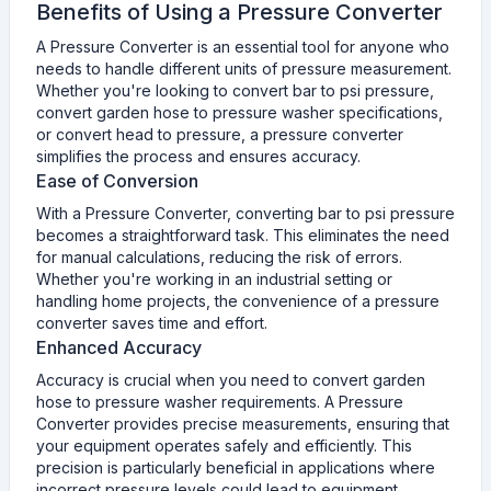
Benefits of Using a Pressure Converter
A Pressure Converter is an essential tool for anyone who
needs to handle different units of pressure measurement.
Whether you're looking to convert bar to psi pressure,
convert garden hose to pressure washer specifications,
or convert head to pressure, a pressure converter
simplifies the process and ensures accuracy.
Ease of Conversion
With a Pressure Converter, converting bar to psi pressure
becomes a straightforward task. This eliminates the need
for manual calculations, reducing the risk of errors.
Whether you're working in an industrial setting or
handling home projects, the convenience of a pressure
converter saves time and effort.
Enhanced Accuracy
Accuracy is crucial when you need to convert garden
hose to pressure washer requirements. A Pressure
Converter provides precise measurements, ensuring that
your equipment operates safely and efficiently. This
precision is particularly beneficial in applications where
incorrect pressure levels could lead to equipment