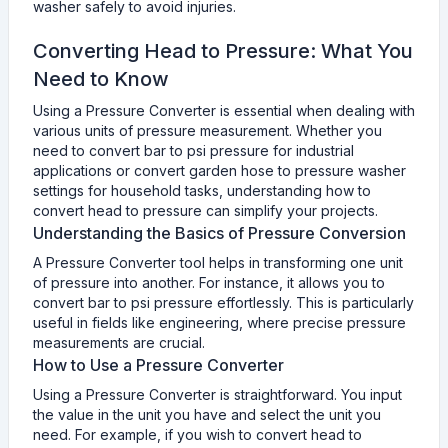
washer safely to avoid injuries.
Converting Head to Pressure: What You
Need to Know
Using a Pressure Converter is essential when dealing with
various units of pressure measurement. Whether you
need to convert bar to psi pressure for industrial
applications or convert garden hose to pressure washer
settings for household tasks, understanding how to
convert head to pressure can simplify your projects.
Understanding the Basics of Pressure Conversion
A Pressure Converter tool helps in transforming one unit
of pressure into another. For instance, it allows you to
convert bar to psi pressure effortlessly. This is particularly
useful in fields like engineering, where precise pressure
measurements are crucial.
How to Use a Pressure Converter
Using a Pressure Converter is straightforward. You input
the value in the unit you have and select the unit you
need. For example, if you wish to convert head to