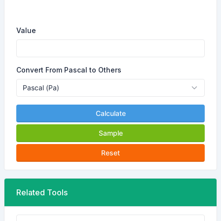
Value
Convert From Pascal to Others
Calculate
Sample
Reset
Related Tools