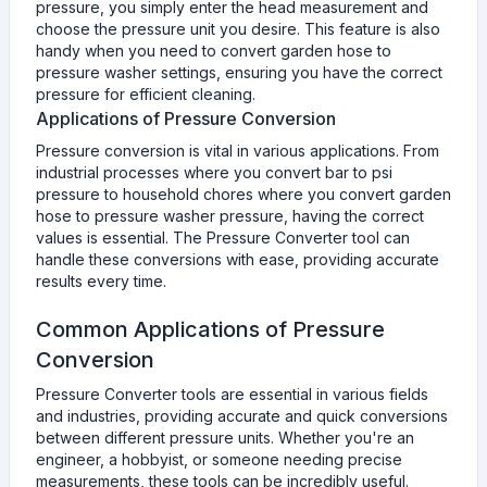
pressure, you simply enter the head measurement and
choose the pressure unit you desire. This feature is also
handy when you need to convert garden hose to
pressure washer settings, ensuring you have the correct
pressure for efficient cleaning.
Applications of Pressure Conversion
Pressure conversion is vital in various applications. From
industrial processes where you convert bar to psi
pressure to household chores where you convert garden
hose to pressure washer pressure, having the correct
values is essential. The Pressure Converter tool can
handle these conversions with ease, providing accurate
results every time.
Common Applications of Pressure
Conversion
Pressure Converter tools are essential in various fields
and industries, providing accurate and quick conversions
between different pressure units. Whether you're an
engineer, a hobbyist, or someone needing precise
measurements, these tools can be incredibly useful.