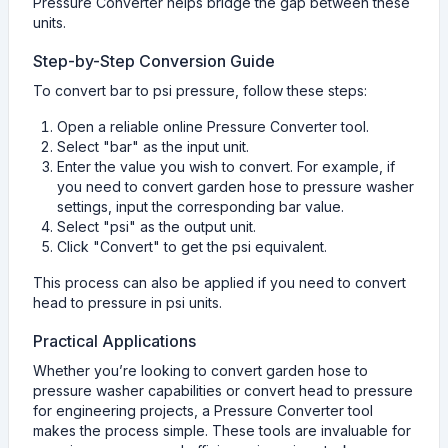
Pressure Converter helps bridge the gap between these
units.
Step-by-Step Conversion Guide
To convert bar to psi pressure, follow these steps:
Open a reliable online Pressure Converter tool.
Select "bar" as the input unit.
Enter the value you wish to convert. For example, if
you need to convert garden hose to pressure washer
settings, input the corresponding bar value.
Select "psi" as the output unit.
Click "Convert" to get the psi equivalent.
This process can also be applied if you need to convert
head to pressure in psi units.
Practical Applications
Whether you’re looking to convert garden hose to
pressure washer capabilities or convert head to pressure
for engineering projects, a Pressure Converter tool
makes the process simple. These tools are invaluable for