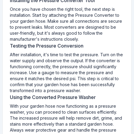
Installing the Pressure Converter Tool
Once you have chosen the right tool, the next step is
installation. Start by attaching the Pressure Converter to
your garden hose. Make sure all connections are secure
to prevent leaks. Most converters are designed to be
user-friendly, but it's always good to follow the
manufacturer's instructions closely.
Testing the Pressure Conversion
After installation, it's time to test the pressure. Turn on the
water supply and observe the output. If the converter is
functioning correctly, the pressure should significantly
increase. Use a gauge to measure the pressure and
ensure it matches the desired psi. This step is critical to
confirm that your garden hose has been successfully
transformed into a pressure washer.
Using the Converted Pressure Washer
With your garden hose now functioning as a pressure
washer, you can proceed to clean surfaces efficiently.
The increased pressure will help remove dirt, grime, and
stains more effectively than a standard garden hose.
Always wear protective gear and handle the pressure