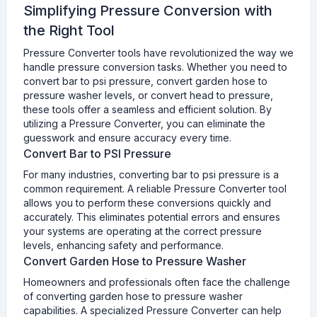
Simplifying Pressure Conversion with
the Right Tool
Pressure Converter tools have revolutionized the way we
handle pressure conversion tasks. Whether you need to
convert bar to psi pressure, convert garden hose to
pressure washer levels, or convert head to pressure,
these tools offer a seamless and efficient solution. By
utilizing a Pressure Converter, you can eliminate the
guesswork and ensure accuracy every time.
Convert Bar to PSI Pressure
For many industries, converting bar to psi pressure is a
common requirement. A reliable Pressure Converter tool
allows you to perform these conversions quickly and
accurately. This eliminates potential errors and ensures
your systems are operating at the correct pressure
levels, enhancing safety and performance.
Convert Garden Hose to Pressure Washer
Homeowners and professionals often face the challenge
of converting garden hose to pressure washer
capabilities. A specialized Pressure Converter can help