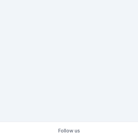
Follow us