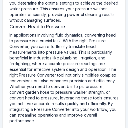
you determine the optimal settings to achieve the desired
water pressure. This ensures your pressure washer
operates efficiently, providing powerful cleaning results
without damaging surfaces.
Convert Head to Pressure
In applications involving fluid dynamics, converting head
to pressure is a crucial task. With the right Pressure
Converter, you can effortlessly translate head
measurements into pressure values. This is particularly
beneficial in industries like plumbing, irrigation, and
firefighting, where accurate pressure readings are
essential for effective system design and operation. The
right Pressure Converter tool not only simplifies complex
conversions but also enhances precision and efficiency.
Whether you need to convert bar to psi pressure,
convert garden hose to pressure washer strength, or
convert head to pressure, leveraging these tools ensures
you achieve accurate results quickly and efficiently. By
integrating a Pressure Converter into your workflow, you
can streamline operations and improve overall
performance.