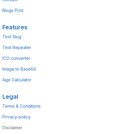
Blogs Post
Features
Text Slug
Text Repeater
ICO converter
Image to Base64
Age Calculator
Legal
Terms & Conditions
Privacy-policy
Disclaimer