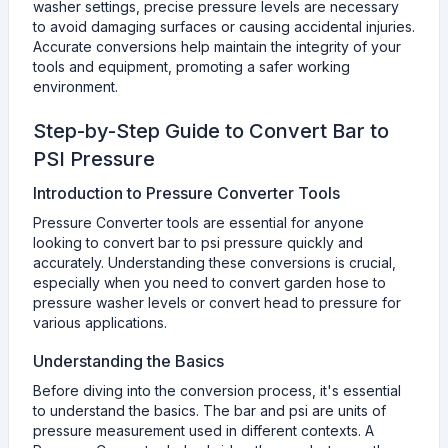
washer settings, precise pressure levels are necessary
to avoid damaging surfaces or causing accidental injuries.
Accurate conversions help maintain the integrity of your
tools and equipment, promoting a safer working
environment.
Step-by-Step Guide to Convert Bar to
PSI Pressure
Introduction to Pressure Converter Tools
Pressure Converter tools are essential for anyone
looking to convert bar to psi pressure quickly and
accurately. Understanding these conversions is crucial,
especially when you need to convert garden hose to
pressure washer levels or convert head to pressure for
various applications.
Understanding the Basics
Before diving into the conversion process, it's essential
to understand the basics. The bar and psi are units of
pressure measurement used in different contexts. A