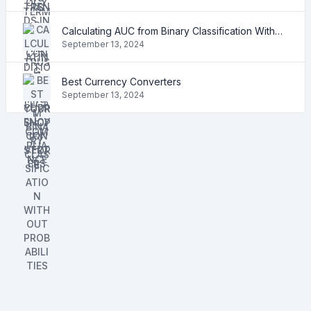
Calculating AUC from Binary Classification Without Probabilities
September 13, 2024
Best Currency Converters
September 13, 2024