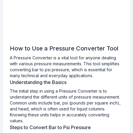
How to Use a Pressure Converter Tool
A Pressure Converter is a vital tool for anyone dealing
with various pressure measurements. This tool simplifies
converting bar to psi pressure, which is essential for
many technical and everyday applications.
Understanding the Basics
The initial step in using a Pressure Converter is to
understand the different units of pressure measurement.
Common units include bar, psi (pounds per square inch),
and head, which is often used for liquid columns.
Knowing these units helps in accurately converting
values.
Steps to Convert Bar to Psi Pressure