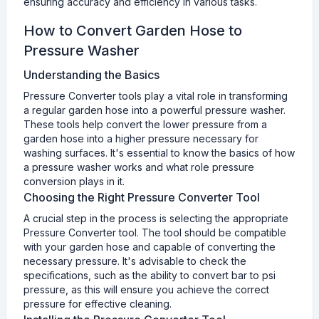
ensuring accuracy and efficiency in various tasks.
How to Convert Garden Hose to
Pressure Washer
Understanding the Basics
Pressure Converter tools play a vital role in transforming
a regular garden hose into a powerful pressure washer.
These tools help convert the lower pressure from a
garden hose into a higher pressure necessary for
washing surfaces. It's essential to know the basics of how
a pressure washer works and what role pressure
conversion plays in it.
Choosing the Right Pressure Converter Tool
A crucial step in the process is selecting the appropriate
Pressure Converter tool. The tool should be compatible
with your garden hose and capable of converting the
necessary pressure. It's advisable to check the
specifications, such as the ability to convert bar to psi
pressure, as this will ensure you achieve the correct
pressure for effective cleaning.