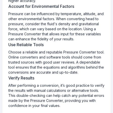
higher accuracy.
Account for Environmental Factors
Pressure can be influenced by temperature, altitude, and
other environmental factors. When converting head to
pressure, consider the fluid's density and gravitational
force, which can vary based on the location. Using a
Pressure Converter that allows input for these variables
can enhance the fidelity of your results.
Use Reliable Tools
Choose a reliable and reputable Pressure Converter tool.
Online converters and software tools should come from
trusted sources with good user reviews. A dependable
tool ensures that the equations and algorithms behind the
conversions are accurate and up-to-date.
Verify Results
After performing a conversion, it’s good practice to verify
the results with manual calculations or alternative tools.
This double-checking can help catch any potential errors
made by the Pressure Converter, providing you with
confidence in your final values.