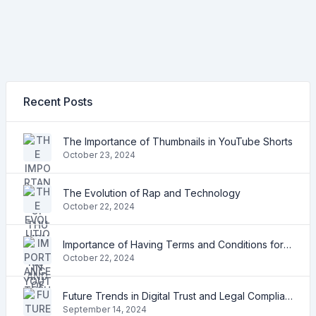
Recent Posts
The Importance of Thumbnails in YouTube Shorts
October 23, 2024
The Evolution of Rap and Technology
October 22, 2024
Importance of Having Terms and Conditions for Your Shopify Store
October 22, 2024
Future Trends in Digital Trust and Legal Compliance
September 14, 2024