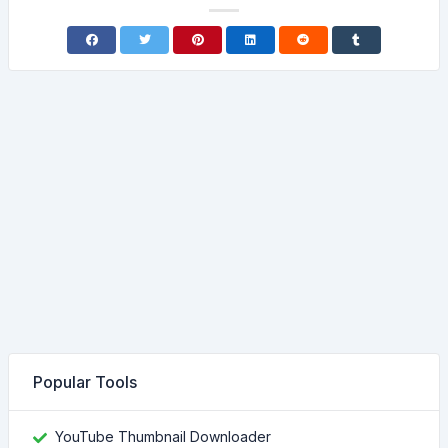
Popular Tools
YouTube Thumbnail Downloader