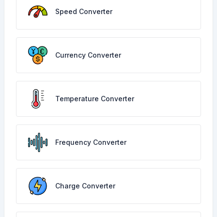
Speed Converter
Currency Converter
Temperature Converter
Frequency Converter
Charge Converter