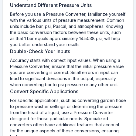
Understand Different Pressure Units
Before you use a Pressure Converter, familiarize yourself
with the various units of pressure measurement. Common
units include bar, psi, Pascal, and atmospheres. Knowing
the basic conversion factors between these units, such
as that 1 bar equals approximately 14.5038 psi, will help
you better understand your results.
Double-Check Your Inputs
Accuracy starts with correct input values. When using a
Pressure Converter, ensure that the initial pressure value
you are converting is correct. Small errors in input can
lead to significant deviations in the output, especially
when converting bar to psi pressure or any other unit.
Convert Specific Applications
For specific applications, such as converting garden hose
to pressure washer settings or determining the pressure
from the head of a liquid, use a Pressure Converter
designed for those particular needs. Specialized
converters often have additional features that account
for the unique aspects of these conversions, ensuring