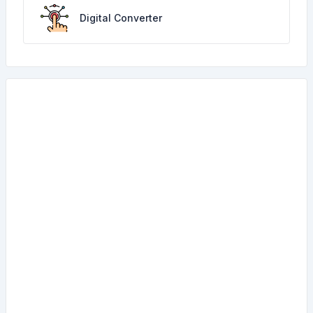
Digital Converter