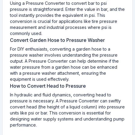
Using a Pressure Converter to convert bar to psi
pressure is straightforward. Enter the value in bar, and the
tool instantly provides the equivalent in psi. This
conversion is crucial for applications like tire pressure
measurement and industrial processes where psi is
commonly used.
Convert Garden Hose to Pressure Washer
For DIY enthusiasts, converting a garden hose to a
pressure washer involves understanding the pressure
output. A Pressure Converter can help determine if the
water pressure from a garden hose can be enhanced
with a pressure washer attachment, ensuring the
equipment is used effectively.
How to Convert Head to Pressure
In hydraulic and fluid dynamics, converting head to
pressure is necessary. A Pressure Converter can swiftly
convert head (the height of a liquid column) into pressure
units like psi or bar. This conversion is essential for
designing water supply systems and understanding pump
performance.