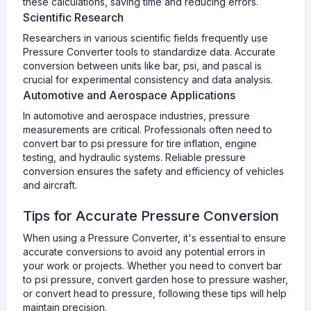
these calculations, saving time and reducing errors.
Scientific Research
Researchers in various scientific fields frequently use
Pressure Converter tools to standardize data. Accurate
conversion between units like bar, psi, and pascal is
crucial for experimental consistency and data analysis.
Automotive and Aerospace Applications
In automotive and aerospace industries, pressure
measurements are critical. Professionals often need to
convert bar to psi pressure for tire inflation, engine
testing, and hydraulic systems. Reliable pressure
conversion ensures the safety and efficiency of vehicles
and aircraft.
Tips for Accurate Pressure Conversion
When using a Pressure Converter, it's essential to ensure
accurate conversions to avoid any potential errors in
your work or projects. Whether you need to convert bar
to psi pressure, convert garden hose to pressure washer,
or convert head to pressure, following these tips will help
maintain precision.