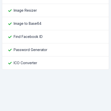
Image Resizer
Image to Base64
Find Facebook ID
Password Generator
ICO Converter