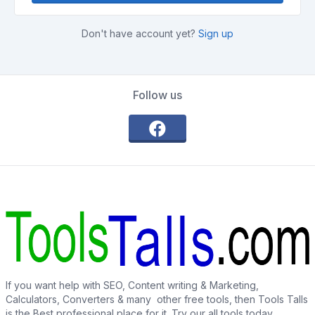
Don't have account yet?
Sign up
Follow us
If you want help with SEO, Content writing & Marketing,
Calculators, Converters & many other free tools, then Tools Talls
is the Best professional place for it. Try our all tools today.