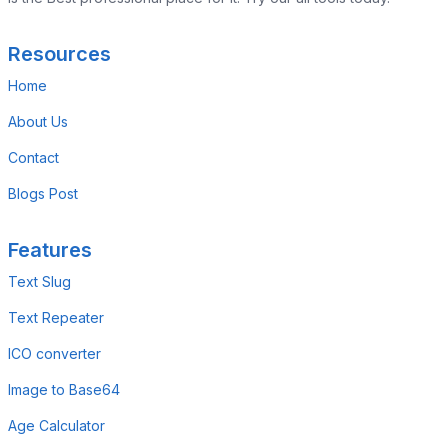
Resources
Home
About Us
Contact
Blogs Post
Features
Text Slug
Text Repeater
ICO converter
Image to Base64
Age Calculator