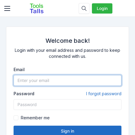
Login
Welcome back!
Login with your email address and password to keep
connected with us.
Email
Password
I forgot password
Remember me
Sign in